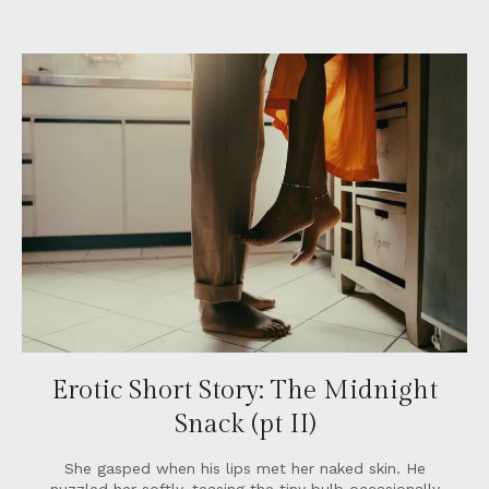
Erotic Short Story: The Midnight
Snack (pt II)
She gasped when his lips met her naked skin. He