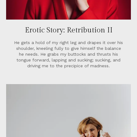
Erotic Story: Retribution II
He gets a hold of my right leg and drapes it over his
shoulder, kneeling fully to give himself the balance
he needs. He grabs my buttocks and thrusts his
tongue forward, lapping and sucking; sucking, and
driving me to the precipice of madness.