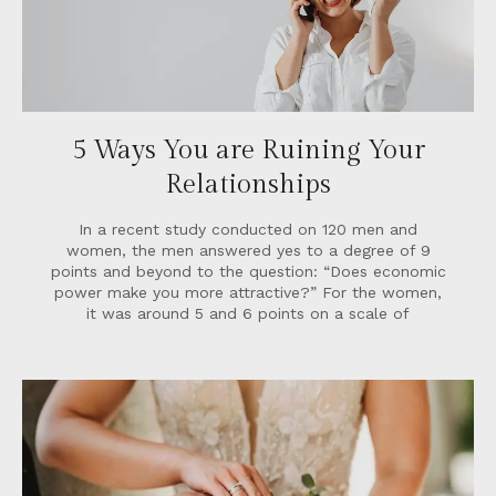
5 Ways You are Ruining Your
Relationships
In a recent study conducted on 120 men and
women, the men answered yes to a degree of 9
points and beyond to the question: “Does economic
power make you more attractive?” For the women,
it was around 5 and 6 points on a scale of