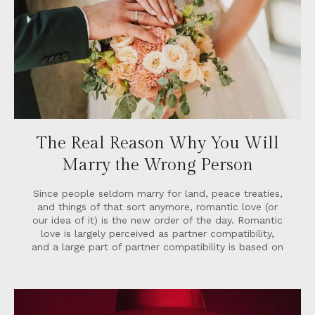
The Real Reason Why You Will
Marry the Wrong Person
Since people seldom marry for land, peace treaties,
and things of that sort anymore, romantic love (or
our idea of it) is the new order of the day. Romantic
love is largely perceived as partner compatibility,
and a large part of partner compatibility is based on