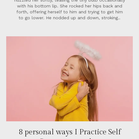
nuzzled her softly, teasing the tiny bulb occasionally
with his bottom lip. She rocked her hips back and
forth, offering herself to him and trying to get him
to go lower. He nodded up and down, stroking..
8 personal ways I Practice Self