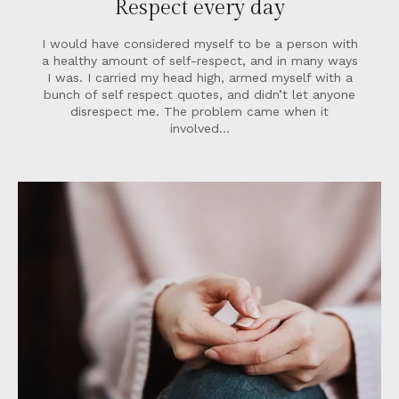
Respect every day
I would have considered myself to be a person with
a healthy amount of self-respect, and in many ways
I was. I carried my head high, armed myself with a
bunch of self respect quotes, and didn’t let anyone
disrespect me. The problem came when it
involved…