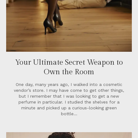
Your Ultimate Secret Weapon to
Own the Room
One day, many years ago, I walked into a cosmetic
vendor’s store. I may have come to get other things,
but I remember that I was looking to get a new
perfume in particular. I studied the shelves for a
minute and picked up a curious-looking green
bottle…