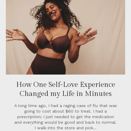
How One Self-Love Experience
Changed my Life in Minutes
A long time ago, I had a raging case of flu that was
going to cost about $60 to treat. I had a
prescription; I just needed to get the medication
and everything would be good and back to normal.
I walk into the store and pick…