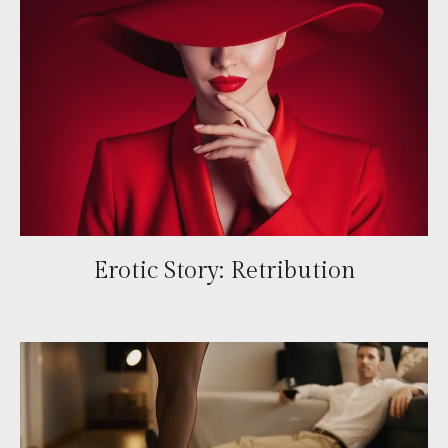
Erotic Story: Retribution