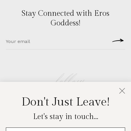
Stay Connected with Eros
Goddess!
follow
Don't Just Leave!
EROSGODDESS
Let's stay in touch...