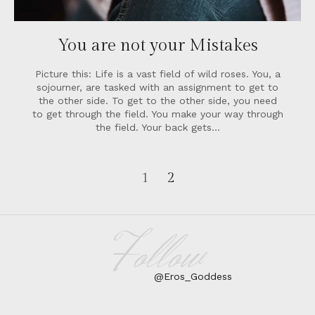
You are not your Mistakes
Picture this: Life is a vast field of wild roses. You, a
sojourner, are tasked with an assignment to get to
the other side. To get to the other side, you need
to get through the field. You make your way through
the field. Your back gets…
1
2
Follow
@Eros_Goddess