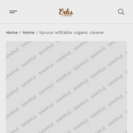
Home
/
Home
/ Spruce refillable organic cleaner