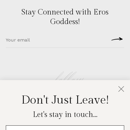
Stay Connected with Eros
Goddess!
follow
Don't Just Leave!
EROSGODDESS
Let's stay in touch...