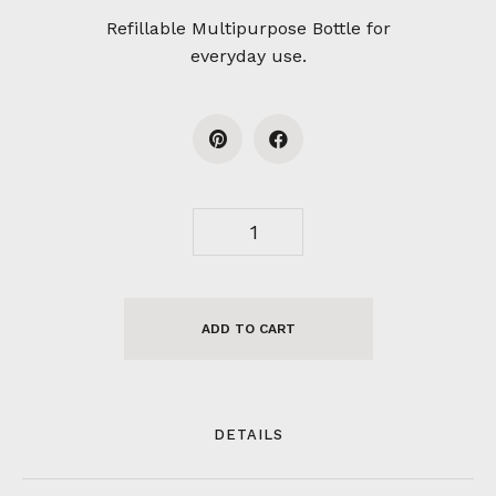
Refillable Multipurpose Bottle for
everyday use.
ADD TO CART
DETAILS