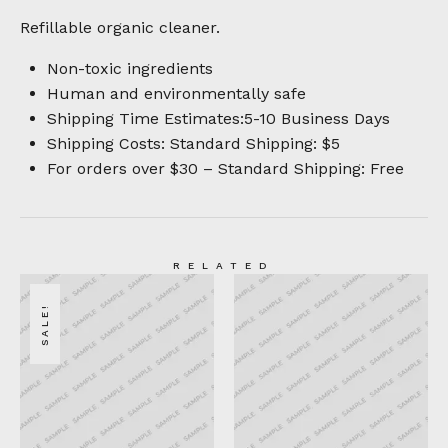
Refillable organic cleaner.
Non-toxic ingredients
Human and environmentally safe
Shipping Time Estimates:5-10 Business Days
Shipping Costs: Standard Shipping: $5
For orders over $30 – Standard Shipping: Free
RELATED
SALE!