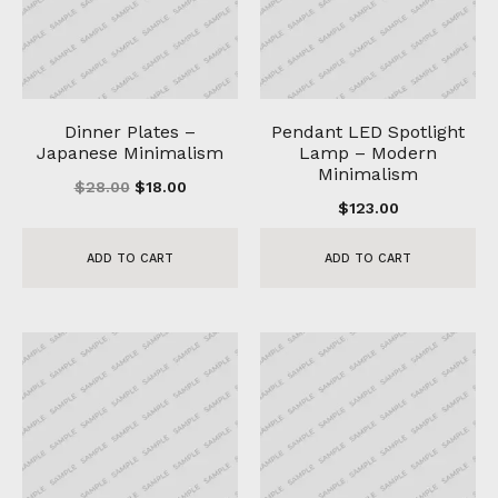
Dinner Plates –
Pendant LED Spotlight
Japanese Minimalism
Lamp – Modern
Minimalism
$
28.00
$
18.00
$
123.00
ADD TO CART
ADD TO CART