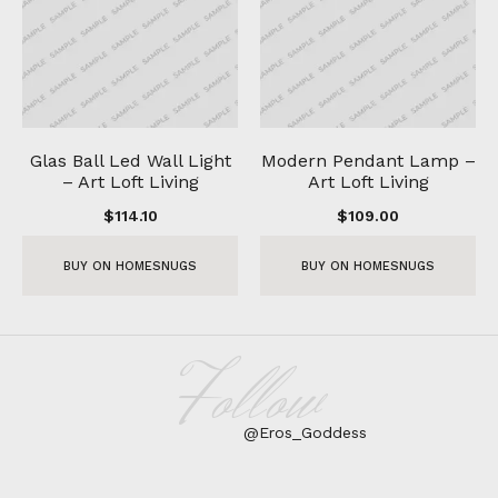
Glas Ball Led Wall Light
Modern Pendant Lamp –
– Art Loft Living
Art Loft Living
$
114.10
$
109.00
BUY ON HOMESNUGS
BUY ON HOMESNUGS
Follow
@Eros_Goddess