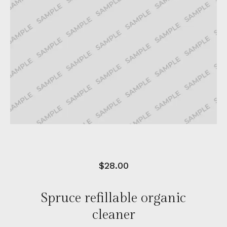
$
28.00
Spruce refillable organic
cleaner