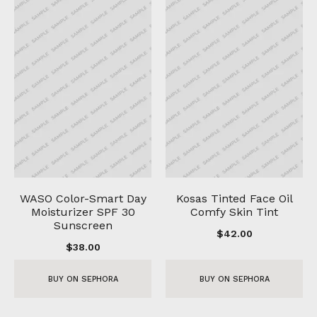
WASO Color-Smart Day
Kosas Tinted Face Oil
Moisturizer SPF 30
Comfy Skin Tint
Sunscreen
$
42.00
$
38.00
BUY ON SEPHORA
BUY ON SEPHORA