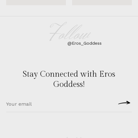
Follow
@Eros_Goddess
Stay Connected with Eros
Goddess!