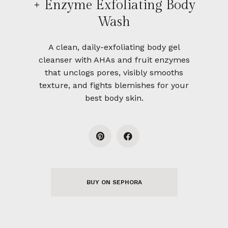
+ Enzyme Exfoliating Body
Wash
A clean, daily-exfoliating body gel
cleanser with AHAs and fruit enzymes
that unclogs pores, visibly smooths
texture, and fights blemishes for your
best body skin.
BUY ON SEPHORA