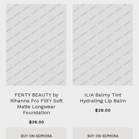
FENTY BEAUTY by
ILIA Balmy Tint
Rihanna Pro Filt’r Soft
Hydrating Lip Balm
Matte Longwear
$
28.00
Foundation
$
36.00
BUY ON SEPHORA
BUY ON SEPHORA