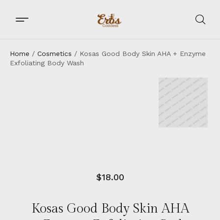
Home
/
Cosmetics
/ Kosas Good Body Skin AHA + Enzyme
Exfoliating Body Wash
$
18.00
Kosas Good Body Skin AHA