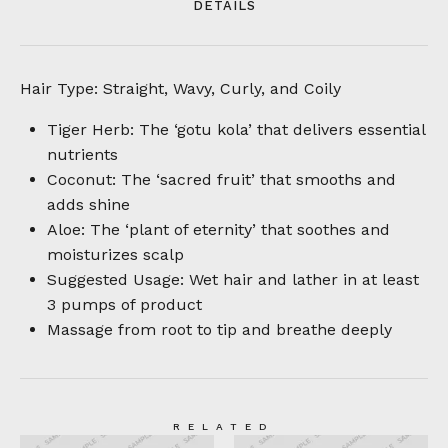
DETAILS
Hair Type: Straight, Wavy, Curly, and Coily
Tiger Herb: The ‘gotu kola’ that delivers essential
nutrients
Coconut: The ‘sacred fruit’ that smooths and
adds shine
Aloe: The ‘plant of eternity’ that soothes and
moisturizes scalp
Suggested Usage: Wet hair and lather in at least
3 pumps of product
Massage from root to tip and breathe deeply
RELATED